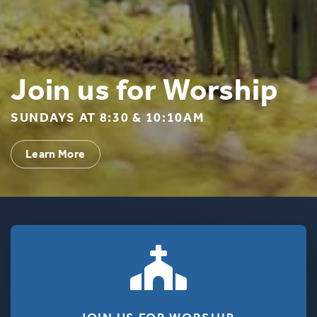
Join us for Worship
SUNDAYS AT 8:30 & 10:10AM
Learn More