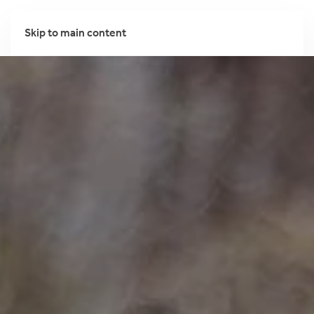
Skip to main content