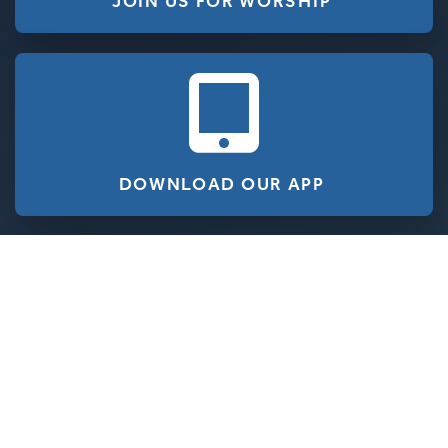
JOIN US FOR WORSHIP
DOWNLOAD OUR APP
SERVE