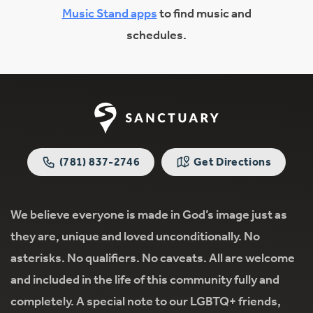
Music Stand apps
to find music and
schedules.
(781) 837-2746
Get Directions
We believe everyone is made in God’s image just as
they are, unique and loved unconditionally. No
asterisks. No qualifiers. No caveats. All are welcome
and included in the life of this community fully and
completely. A special note to our LGBTQ+ friends,