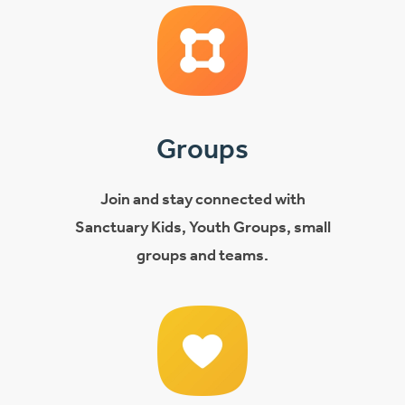
Groups
Join and stay connected with
Sanctuary Kids, Youth Groups, small
groups and teams.