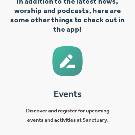
In addition to the latest news,
worship and podcasts, here are
some other things to check out in
the app!
Events
Discover and register for upcoming
events and activities at Sanctuary.