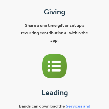
Giving
Share a one time gift or set up a
recurring contribution all within the
app.
Leading
Bands can download the
Services and