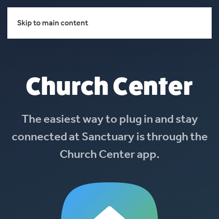
Skip to main content
Church Center
The easiest way to plug in and stay
connected at Sanctuary is through the
Church Center app.